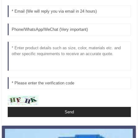
Related Products