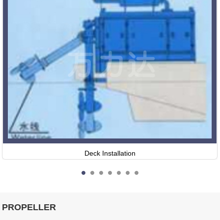
Deck Installation
PROPELLER