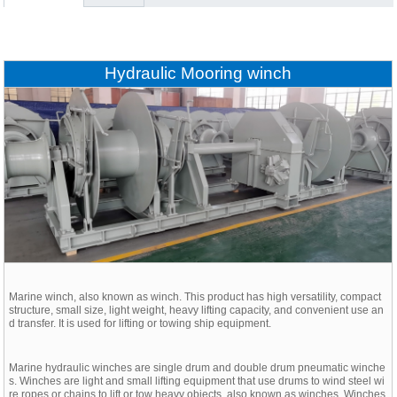
Hydraulic Mooring winch
Marine winch, also known as winch. This product has high versatility, compact
structure, small size, light weight, heavy lifting capacity, and convenient use an
d transfer. It is used for lifting or towing ship equipment.
Marine hydraulic winches are single drum and double drum pneumatic winche
s. Winches are light and small lifting equipment that use drums to wind steel wi
re ropes or chains to lift or tow heavy objects, also known as winches. Winches