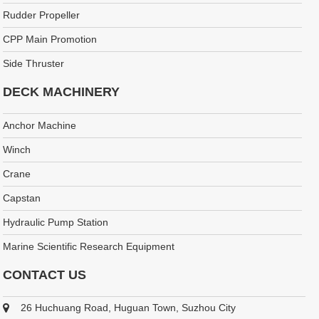
Rudder Propeller
CPP Main Promotion
Side Thruster
DECK MACHINERY
Anchor Machine
Winch
Crane
Capstan
Hydraulic Pump Station
Marine Scientific Research Equipment
CONTACT US
26 Huchuang Road, Huguan Town, Suzhou City