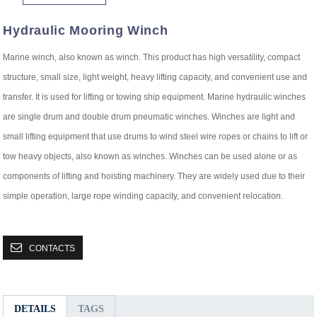
Hydraulic Mooring Winch
Marine winch, also known as winch. This product has high versatility, compact
structure, small size, light weight, heavy lifting capacity, and convenient use and
transfer. It is used for lifting or towing ship equipment. Marine hydraulic winches
are single drum and double drum pneumatic winches. Winches are light and
small lifting equipment that use drums to wind steel wire ropes or chains to lift or
tow heavy objects, also known as winches. Winches can be used alone or as
components of lifting and hoisting machinery. They are widely used due to their
simple operation, large rope winding capacity, and convenient relocation.
CONTACTS
DETAILS
TAGS