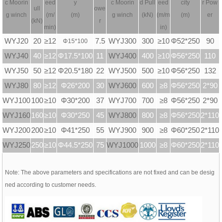
c
Moorin
eed
y
c
Moorin
d Pull
eed
city
r Pow
ull
owe
g winch
(m/
(m)
g winch
(kN)
(m/m
(m)
er
(kN)
r
min)
in)
WYJ20
20
≥12
7.5
WYJ300
300
≥10
Φ52*250
90
Φ
15*100
WYJ40
40
≥12
Φ17.5*100
11
WYJ400
400
≥10
Φ56*250
110
WYJ50
50
≥12
Φ20.5*180
22
WYJ500
500
≥10
Φ56*250
132
WYJ80
80
≥12
Φ26*200
30
WYJ600
600
≥8
Φ56*250
2*90
WYJ100
100
≥10
Φ30*200
37
WYJ700
700
≥8
Φ56*250
2*90
WYJ160
160
≥10
Φ30*250
45
WYJ800
800
≥8
Φ56*250
2*110
WYJ200
200
≥10
Φ41*250
55
WYJ900
900
≥8
Φ60*250
2*110
WYJ250
250
≥10
Φ44.5*250
75
WYJ1000
1000
≥8
Φ60*250
2*110
Note: The above parameters and specifications are not fixed and can be desig
ned according to customer needs.