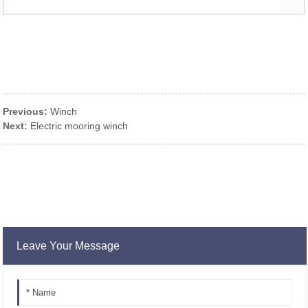
Previous:
Winch
Next:
Electric mooring winch
Leave Your Message