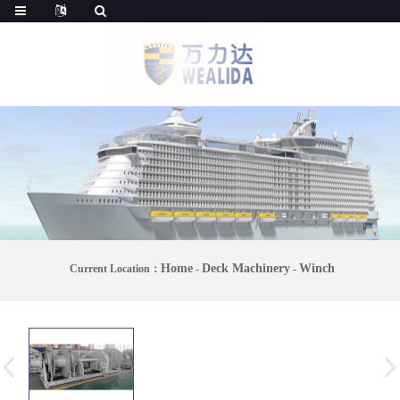
Home
Deck Machinery
Winch
Current Location：
-
-