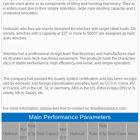
can be used alone or as components of lifting and hoisting machinery. They ar
e widely used due to their simple operation, large rope winding capacity, and c
onvenient relocation.
Hydraulic winches are mainly designed for winches with larger rated loads. Ge
nerally, winches with a capacity of 10T or more to 5000T are designed as hydr
aulic winches.
Wanlida has a professional design team that develops and manufactures mari
ne thrusters and deck machinery equipment. The products have the characteri
stics of stable performance, high efficiency, low noise, and simple operation.
The company has passed the quality system certification and has been recogni
zed by domestic and foreign classification societies such as CCS in China, BV
in France, LR in the UK, GL in Germany, ABS in the US, RINA in Italy, DNV in N
orway, NK in Japan, etc.
For more information, please feel free to contact us: tina@wealidacn.com
Main Performance Parameters
Rate
Rate
Rat
Mot
Hydrauli
d Sp
Drun Capacit
Hydrauli
Rate
d Sp
Drun Capa
Moto
ed P
or P