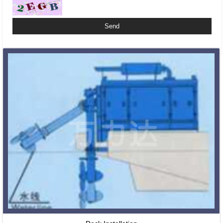
Related Products