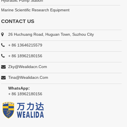
Hydraulic Pump Station
Marine Scientific Research Equipment
CONTACT US
26 Huchuang Road, Huguan Town, Suzhou City
+ 86 13646215579
+ 86 18962180156
Zky@wealidacn.com
Tina@wealidacn.com
WhatsApp:
+ 86 18962180156