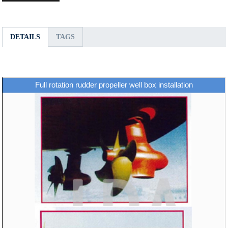
DETAILS
TAGS
Full rotation rudder propeller well box installation