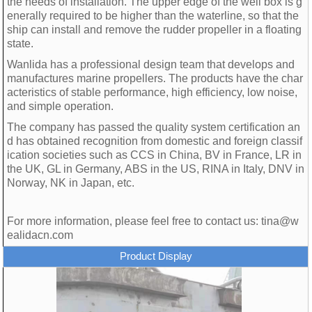
the needs of installation. The upper edge of the well box is g
enerally required to be higher than the waterline, so that the
ship can install and remove the rudder propeller in a floating
state.
Wanlida has a professional design team that develops and
manufactures marine propellers. The products have the char
acteristics of stable performance, high efficiency, low noise,
and simple operation.
The company has passed the quality system certification an
d has obtained recognition from domestic and foreign classif
ication societies such as CCS in China, BV in France, LR in
the UK, GL in Germany, ABS in the US, RINA in Italy, DNV in
Norway, NK in Japan, etc.
For more information, please feel free to contact us: tina@w
ealidacn.com
Product Display