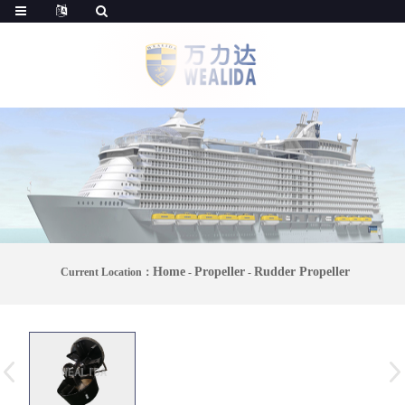
Home
Propeller
Rudder Propeller
Current Location：
-
-