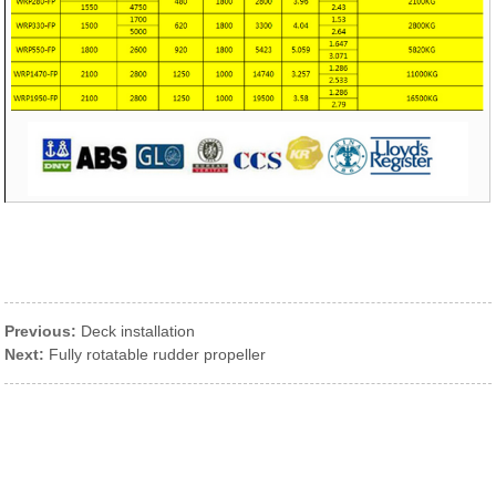
Previous:
Deck installation
Next:
Fully rotatable rudder propeller