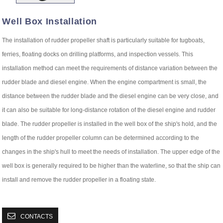
Well Box Installation
The installation of rudder propeller shaft is particularly suitable for tugboats,
ferries, floating docks on drilling platforms, and inspection vessels. This
installation method can meet the requirements of distance variation between the
rudder blade and diesel engine. When the engine compartment is small, the
distance between the rudder blade and the diesel engine can be very close, and
it can also be suitable for long-distance rotation of the diesel engine and rudder
blade. The rudder propeller is installed in the well box of the ship's hold, and the
length of the rudder propeller column can be determined according to the
changes in the ship's hull to meet the needs of installation. The upper edge of the
well box is generally required to be higher than the waterline, so that the ship can
install and remove the rudder propeller in a floating state.
CONTACTS