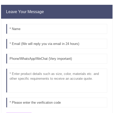
Leave Your Message