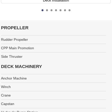
Deck Installation
PROPELLER
Rudder Propeller
CPP Main Promotion
Side Thruster
DECK MACHINERY
Anchor Machine
Winch
Crane
Capstan