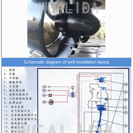
Schematic diagram of well installation layout