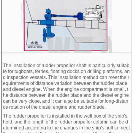
The installation of rudder propeller shaft is particularly suitab
le for tugboats, ferries, floating docks on drilling platforms, an
d inspection vessels. This installation method can meet the r
equirements of distance variation between the rudder blade
and diesel engine. When the engine compartment is small, t
he distance between the rudder blade and the diesel engine
can be very close, and it can also be suitable for long-distan
ce rotation of the diesel engine and rudder blade.
The rudder propeller is installed in the well box of the ship's
hold, and the length of the rudder propeller column can be d
etermined according to the changes in the ship's hull to meet