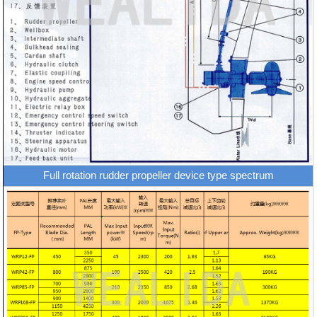
Full rotation rudder propeller device type spectrum