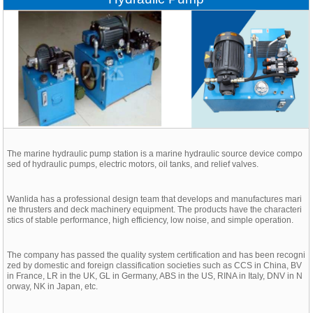
The marine hydraulic pump station is a marine hydraulic source device compo
sed of hydraulic pumps, electric motors, oil tanks, and relief valves.
Wanlida has a professional design team that develops and manufactures mari
ne thrusters and deck machinery equipment. The products have the characteri
stics of stable performance, high efficiency, low noise, and simple operation.
The company has passed the quality system certification and has been recogni
zed by domestic and foreign classification societies such as CCS in China, BV
in France, LR in the UK, GL in Germany, ABS in the US, RINA in Italy, DNV in N
orway, NK in Japan, etc.