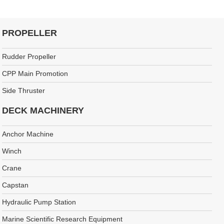
PROPELLER
Rudder Propeller
CPP Main Promotion
Side Thruster
DECK MACHINERY
Anchor Machine
Winch
Crane
Capstan
Hydraulic Pump Station
Marine Scientific Research Equipment