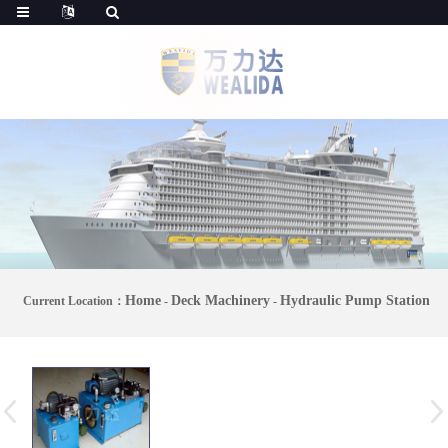
Home
Deck Machinery
Hydraulic Pump Station
Current Location：
-
-