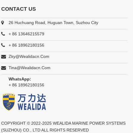
CONTACT US
26 Huchuang Road, Huguan Town, Suzhou City
+ 86 13646215579
+ 86 18962180156
Zky@wealidacn.com
Tina@wealidacn.com
WhatsApp:
+ 86 18962180156
COPYRIGHT © 2022-2025
WEALIDA MARINE POWER SYSTEMS
(SUZHOU) CO., LTD
ALL RIGHTS RESERVED