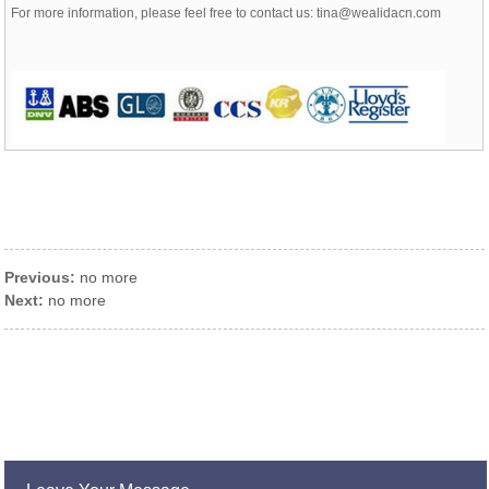
For more information, please feel free to contact us: tina@wealidacn.com
Previous:
no more
Next:
no more