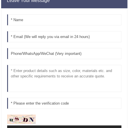
Leave Your Message