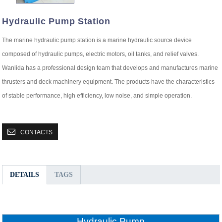
Hydraulic Pump Station
The marine hydraulic pump station is a marine hydraulic source device
composed of hydraulic pumps, electric motors, oil tanks, and relief valves.
Wanlida has a professional design team that develops and manufactures marine
thrusters and deck machinery equipment. The products have the characteristics
of stable performance, high efficiency, low noise, and simple operation.
CONTACTS
DETAILS
TAGS
Hydraulic Pump