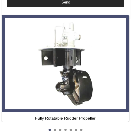
Related Products
Fully Rotatable Rudder Propeller