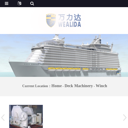
Home
Deck Machinery
Winch
Current Location：
-
-