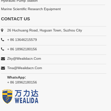
Hydraulic Pump Station
Marine Scientific Research Equipment
CONTACT US
26 Huchuang Road, Huguan Town, Suzhou City
+ 86 13646215579
+ 86 18962180156
Zky@wealidacn.com
Tina@wealidacn.com
WhatsApp:
+ 86 18962180156