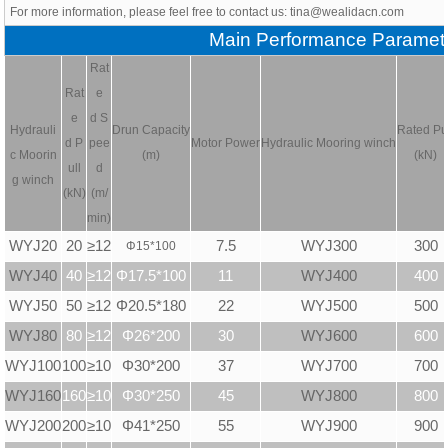
For more information, please feel free to contact us: tina@wealidacn.com
Main Performance Paramet
Rat
Rat
e
e
d S
Hydrauli
Drun Capacity
Rated Pu
d P
pee
Motor Power
Hydraulic
Mooring winch
c
Moorin
(m)
(kN)
ull
d
g winch
(kN)
(m/
min)
WYJ20
20
≥12
7.5
WYJ300
300
Φ
15*100
WYJ40
40
≥12
Φ17.5*100
11
WYJ400
400
WYJ50
50
≥12
Φ20.5*180
22
WYJ500
500
WYJ80
80
≥12
Φ26*200
30
WYJ600
600
WYJ100
100
≥10
Φ30*200
37
WYJ700
700
WYJ160
160
≥10
Φ30*250
45
WYJ800
800
WYJ200
200
≥10
Φ41*250
55
WYJ900
900