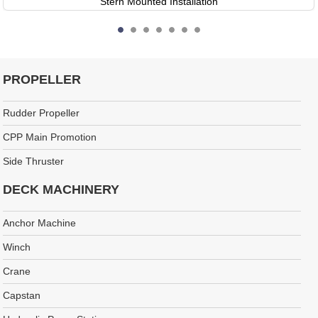
Stern Mounted Installation
PROPELLER
Rudder Propeller
CPP Main Promotion
Side Thruster
DECK MACHINERY
Anchor Machine
Winch
Crane
Capstan