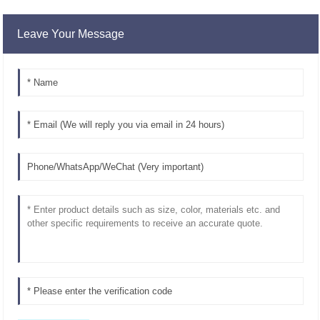
Leave Your Message