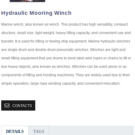
Hydraulic Mooring Winch
Marine winch, also known as winch. This product has high versatility, compact
structure, small size, light weight, heavy lifting capacity, and convenient use and
transfer. It is used for lifting or towing ship equipment. Marine hydraulic winches
are single drum and double drum pneumatic winches. Winches are light and
small lifting equipment that use drums to wind steel wire ropes or chains to lift or
tow heavy objects, also known as winches. Winches can be used alone or as
components of lifting and hoisting machinery. They are widely used due to their
simple operation, large rope winding capacity, and convenient relocation.
CONTACTS
DETAILS
TAGS