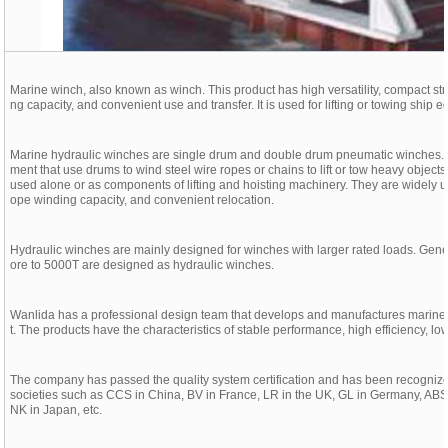
Marine winch, also known as winch. This product has high versatility, compact struct
ng capacity, and convenient use and transfer. It is used for lifting or towing ship 
Marine hydraulic winches are single drum and double drum pneumatic winches. Wi
ment that use drums to wind steel wire ropes or chains to lift or tow heavy obje
used alone or as components of lifting and hoisting machinery. They are widely us
ope winding capacity, and convenient relocation.
Hydraulic winches are mainly designed for winches with larger rated loads. Gener
ore to 5000T are designed as hydraulic winches.
Wanlida has a professional design team that develops and manufactures marin
t. The products have the characteristics of stable performance, high efficiency, l
The company has passed the quality system certification and has been recognized
societies such as CCS in China, BV in France, LR in the UK, GL in Germany, ABS 
NK in Japan, etc.