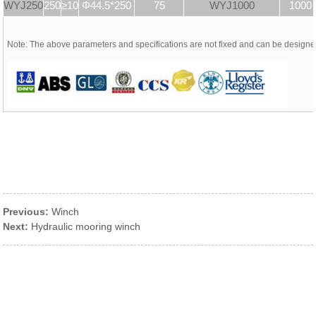
WYJ250
250
≥10
Φ44.5*250
75
WYJ1000
1000
Note: The above parameters and specifications are not fixed and can be design
Previous:
Winch
Next:
Hydraulic mooring winch