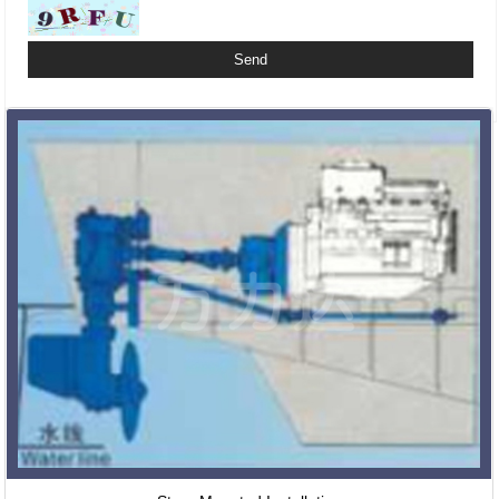
Related Products