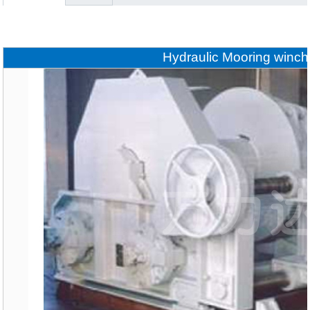
Hydraulic Mooring winch