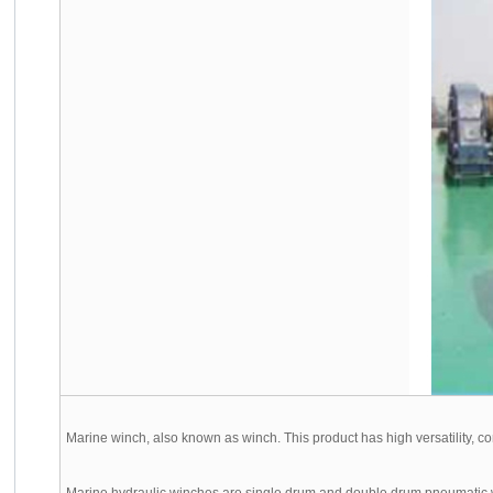
Marine winch, also known as winch. This product has high versatility, comp
Marine hydraulic winches are single drum and double drum pneumatic win