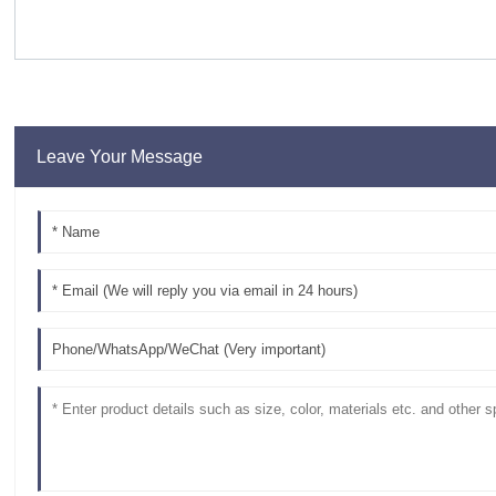
Leave Your Message