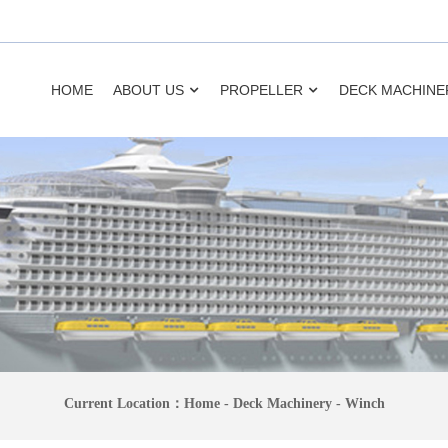
HOME
ABOUT US
PROPELLER
DECK MACHINE
Current Location：
Home
-
Deck Machinery
-
Winch