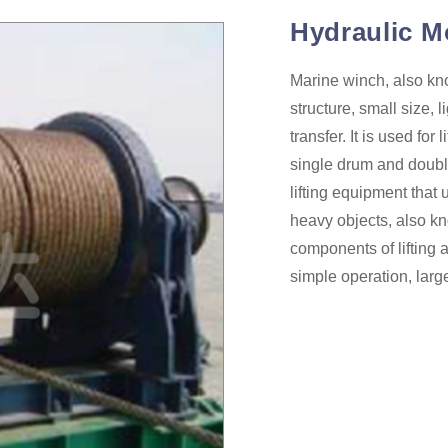
Hydraulic M
Marine winch, also kno
structure, small size, 
transfer. It is used fo
single drum and doubl
lifting equipment that 
heavy objects, also k
components of lifting 
simple operation, larg