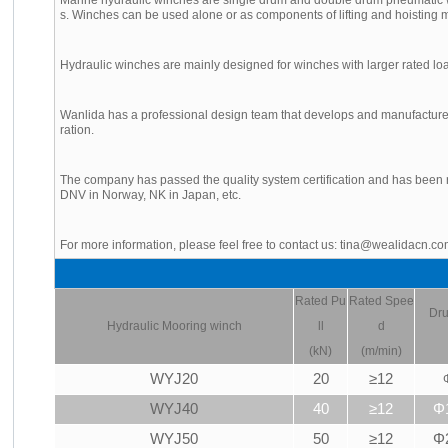
s. Winches can be used alone or as components of lifting and hoisting m
Hydraulic winches are mainly designed for winches with larger rated lo
Wanlida has a professional design team that develops and manufactures
ration.
The company has passed the quality system certification and has been r
DNV in Norway, NK in Japan, etc.
For more information, please feel free to contact us: tina@wealidacn.c
Rated Pu
Rated Spee
Dru
Hydraulic
Mooring winch
ll
d
(kN)
(m/min)
WYJ20
20
≥12
WYJ40
40
≥12
Φ
WYJ50
50
≥12
Φ