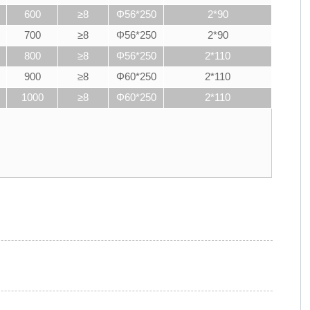
600
≥8
Φ56*250
2*90
700
≥8
Φ56*250
2*90
800
≥8
Φ56*250
2*110
900
≥8
Φ60*250
2*110
1000
≥8
Φ60*250
2*110