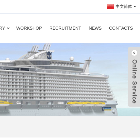
中文简体
RY
WORKSHOP
RECRUITMENT
NEWS
CONTACTS