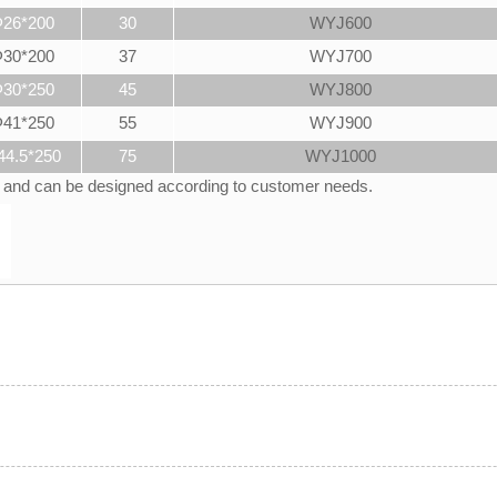
26*200
30
WYJ600
30*200
37
WYJ700
30*250
45
WYJ800
41*250
55
WYJ900
44.5*250
75
WYJ1000
d and can be designed according to customer needs.