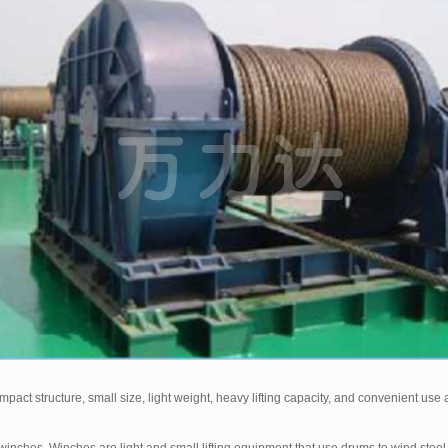
act structure, small size, light weight, heavy lifting capacity, and convenient use an
ches. Winches are light and small lifting equipment that use drums to wind steel w