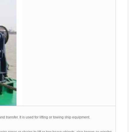
d transfer. It is used for lifting or towing ship equipment.
ire ropes or chains to lift or tow heavy objects, also known as winche