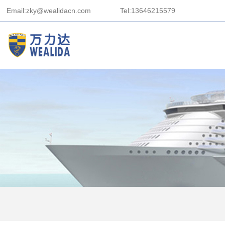
Email:zky@wealidacn.com
Tel:13646215579