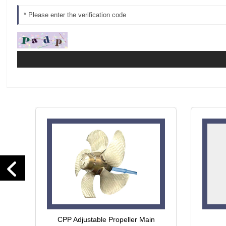
CPP Adjustable Propeller Main