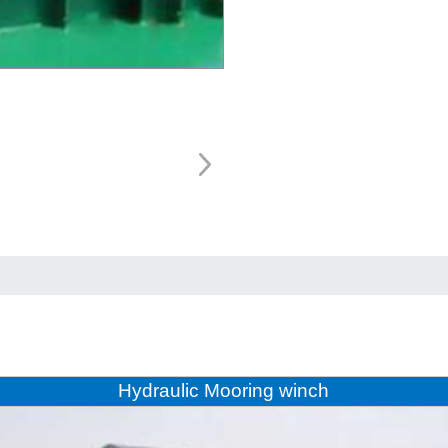
Hydraulic Mooring winch