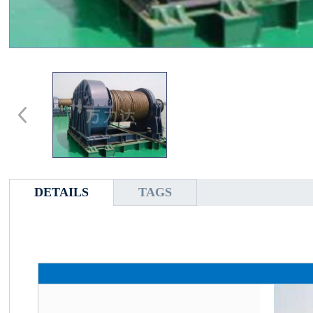
DETAILS
TAGS