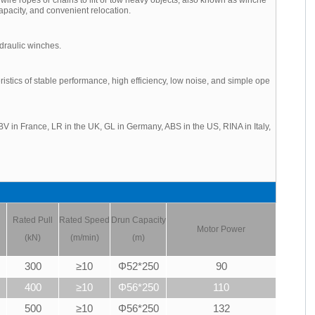
apacity, and convenient relocation.
draulic winches.
tics of stable performance, high efficiency, low noise, and simple ope
V in France, LR in the UK, GL in Germany, ABS in the US, RINA in Italy,
Rated Pull
Rated Speed
Drun Capacity
Motor Power
(kN)
(m/min)
(m)
300
≥10
Φ52*250
90
400
≥10
Φ56*250
110
500
≥10
Φ56*250
132