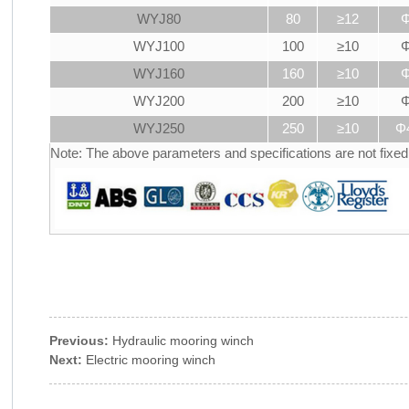
WYJ80
80
≥12
Φ
WYJ100
100
≥10
Φ
WYJ160
160
≥10
Φ
WYJ200
200
≥10
Φ
WYJ250
250
≥10
Φ
Note: The above parameters and specifications are not fixe
Previous:
Hydraulic mooring winch
Next:
Electric mooring winch