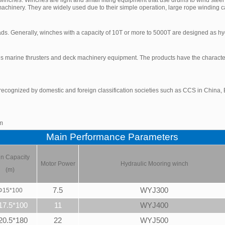
achinery. They are widely used due to their simple operation, large rope winding c
ads. Generally, winches with a capacity of 10T or more to 5000T are designed as hy
 marine thrusters and deck machinery equipment. The products have the characteris
ecognized by domestic and foreign classification societies such as CCS in China, B
om
Main Performance Parameters
n Capacity
Motor Power
Hydraulic
Mooring winch
(m)
7.5
WYJ300
Φ
15*100
17.5*100
11
WYJ400
20.5*180
22
WYJ500