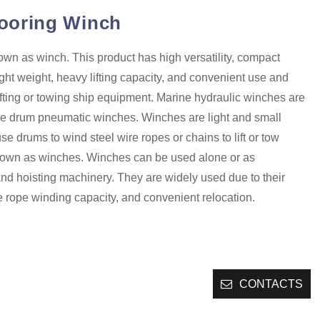
ooring Winch
wn as winch. This product has high versatility, compact
light weight, heavy lifting capacity, and convenient use and
r lifting or towing ship equipment. Marine hydraulic winches are
e drum pneumatic winches. Winches are light and small
use drums to wind steel wire ropes or chains to lift or tow
nown as winches. Winches can be used alone or as
and hoisting machinery. They are widely used due to their
e rope winding capacity, and convenient relocation.
CONTACTS