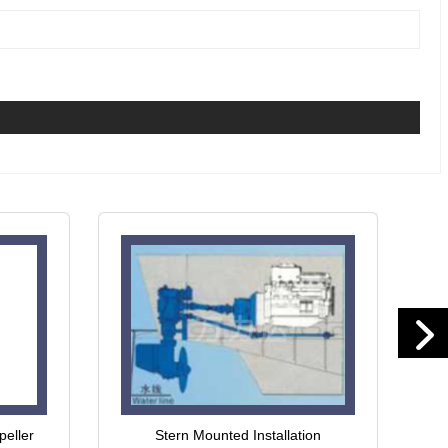
peller
Stern Mounted Installation