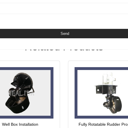
Related Products
Well Box Installation
Fully Rotatable Rudder Pro